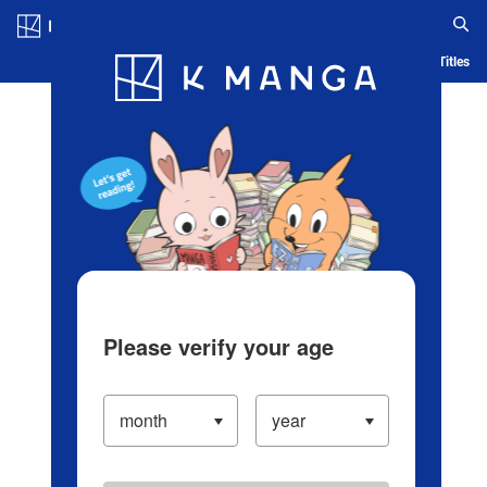
Log in/Create Account
Blog
App
Ranking
History
Serialized Titles
Please verify your age