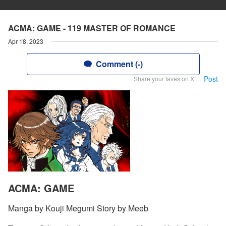
ACMA: GAME - 119 MASTER OF ROMANCE
Apr 18, 2023
Comment (-)
Post
Share your faves on X!
ACMA: GAME
Manga by Kouji Megumi Story by Meeb