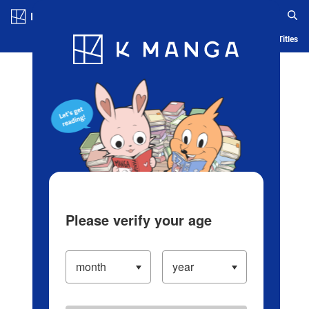
Log in/Create Account
Blog
App
Ranking
History
Serialized Titles
Please verify your age