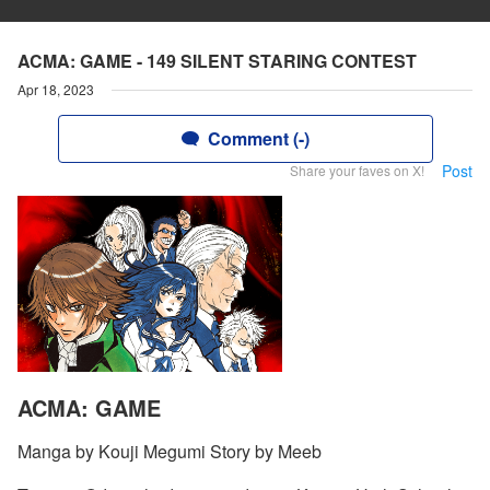
ACMA: GAME - 149 SILENT STARING CONTEST
Apr 18, 2023
Comment (-)
Post
Share your faves on X!
ACMA: GAME
Manga by Kouji Megumi Story by Meeb