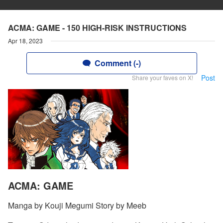
ACMA: GAME - 150 HIGH-RISK INSTRUCTIONS
Apr 18, 2023
Comment (-)
Post
Share your faves on X!
ACMA: GAME
Manga by Kouji Megumi Story by Meeb