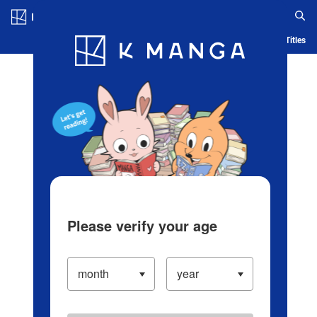
Log in/Create Account
Blog
App
Ranking
History
Serialized Titles
Please verify your age