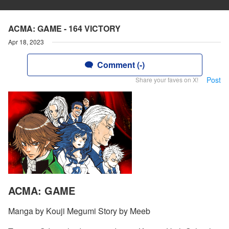
ACMA: GAME - 164 VICTORY
Apr 18, 2023
Comment (-)
Post
Share your faves on X!
ACMA: GAME
Manga by Kouji Megumi Story by Meeb