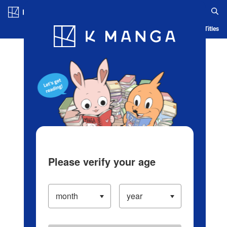
Log in/Create Account
Blog
App
Ranking
History
Serialized Titles
Please verify your age