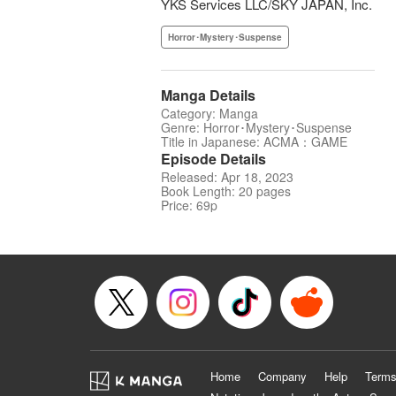
YKS Services LLC/SKY JAPAN, Inc.
Horror･Mystery･Suspense
Manga Details
Category: Manga
Genre: Horror･Mystery･Suspense
Title in Japanese: ACMA：GAME
Episode Details
Released: Apr 18, 2023
Book Length: 20 pages
Price: 69p
Home
Company
Help
Terms