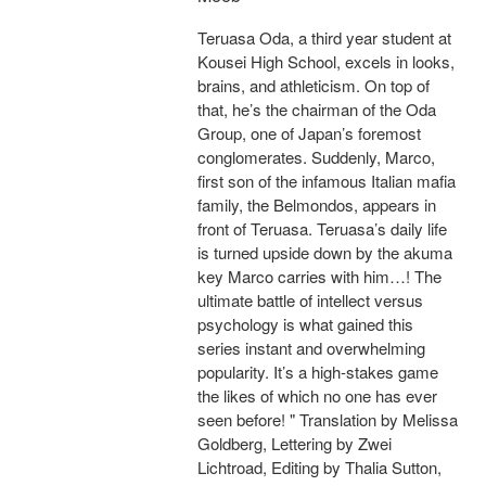
Teruasa Oda, a third year student at
Kousei High School, excels in looks,
brains, and athleticism. On top of
that, he’s the chairman of the Oda
Group, one of Japan’s foremost
conglomerates. Suddenly, Marco,
first son of the infamous Italian mafia
family, the Belmondos, appears in
front of Teruasa. Teruasa’s daily life
is turned upside down by the akuma
key Marco carries with him…! The
ultimate battle of intellect versus
psychology is what gained this
series instant and overwhelming
popularity. It’s a high-stakes game
the likes of which no one has ever
seen before! " Translation by Melissa
Goldberg, Lettering by Zwei
Lichtroad, Editing by Thalia Sutton,