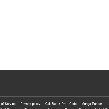
 of Service
Privacy policy
Cal. Bus & Prof. Code
Manga Reader