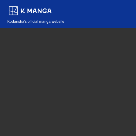
Kodansha's official manga website