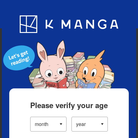
Blog
App
Ranking
History
Serialized Titles
Please verify your age