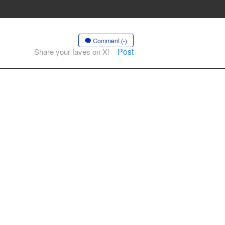
Comment (-)
Post
Share your faves on X!