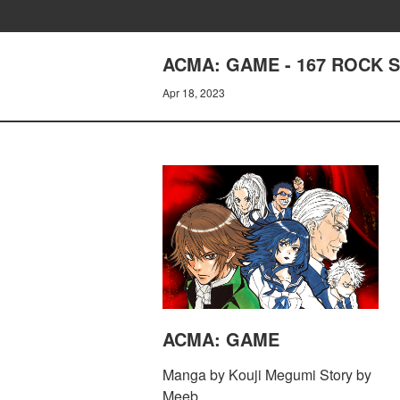
ACMA: GAME - 167 ROCK 
Apr 18, 2023
ACMA: GAME
Manga by Kouji Megumi Story by
Meeb