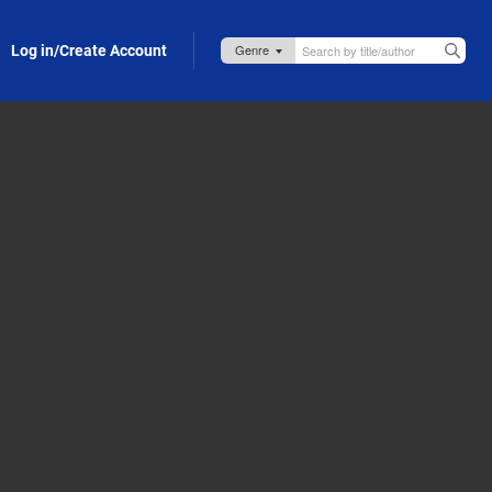
Log in/Create Account