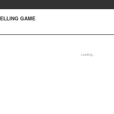
SELLING GAME
Loading...