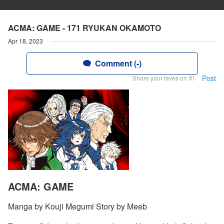
ACMA: GAME - 171 RYUKAN OKAMOTO
Apr 18, 2023
Comment (-)
Post
Share your faves on X!
ACMA: GAME
Manga by Kouji Megumi Story by Meeb