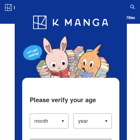
Log in/Create Account
Blog
App
Ranking
History
Serialized Titles
Please verify your age