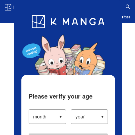
Log in/Create Account
Blog
App
Ranking
History
Serialized Titles
Please verify your age