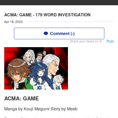
ACMA: GAME - 179 WORD INVESTIGATION
Apr 18, 2023
Comment (-)
Post
Share your faves on X!
ACMA: GAME
Manga by Kouji Megumi Story by Meeb