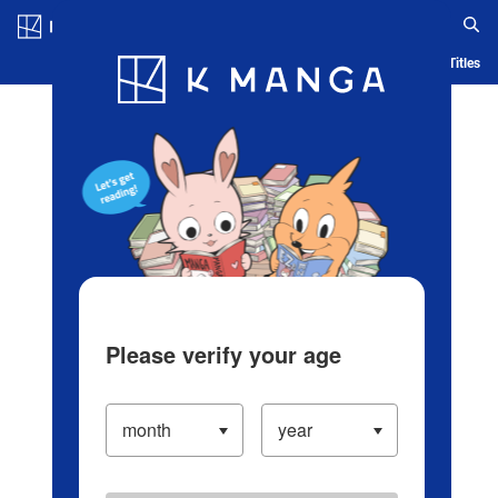
Log in/Create Account
Blog
App
Ranking
History
Serialized Titles
Please verify your age