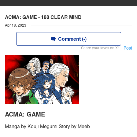
ACMA: GAME - 188 CLEAR MIND
Apr 18, 2023
Comment (-)
Post
Share your faves on X!
ACMA: GAME
Manga by Kouji Megumi Story by Meeb