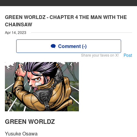
GREEN WORLDZ - CHAPTER 4 THE MAN WITH THE
CHAINSAW
Apr 14, 2023
Comment (-)
Post
Share your faves on X!
GREEN WORLDZ
Yusuke Osawa