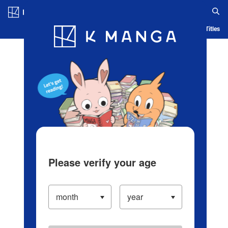
Log in/Create Account
Blog
App
Ranking
History
Serialized Titles
Please verify your age