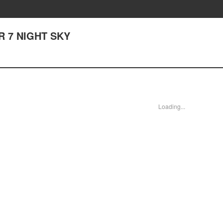
 7 NIGHT SKY
Loading...