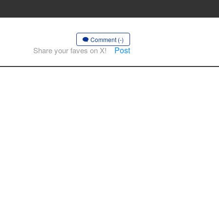
Comment (-)
Post
Share your faves on X!