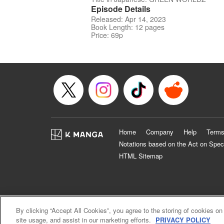
Episode Details
Released: Apr 14, 2023
Book Length: 12 pages
Price: 69p
Home
Company
Help
Terms
Notations based on the Act on Spec
HTML Sitemap
By clicking “Accept All Cookies”, you agree to the storing of cookies on
site usage, and assist in our marketing efforts.
PRIVACY POLICY