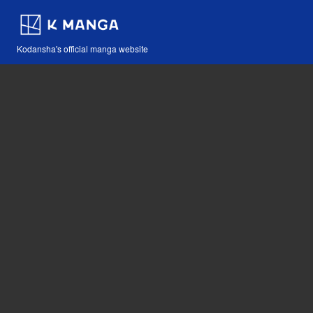
Kodansha's official manga website