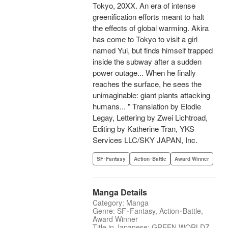
Tokyo, 20XX. An era of intense
greenification efforts meant to halt
the effects of global warming. Akira
has come to Tokyo to visit a girl
named Yui, but finds himself trapped
inside the subway after a sudden
power outage... When he finally
reaches the surface, he sees the
unimaginable: giant plants attacking
humans... " Translation by Elodie
Legay, Lettering by Zwei Lichtroad,
Editing by Katherine Tran, YKS
Services LLC/SKY JAPAN, Inc.
SF･Fantasy
Action･Battle
Award Winner
Manga Details
Category: Manga
Genre: SF･Fantasy, Action･Battle,
Award Winner
Title in Japanese: GREEN WORLDZ