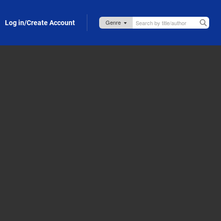
Log in/Create Account