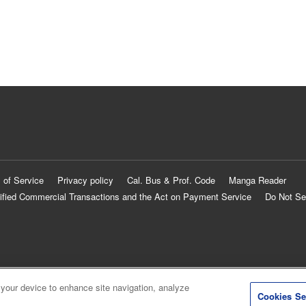
 of Service
Privacy policy
Cal. Bus & Prof. Code
Manga Reader
ified Commercial Transactions and the Act on Payment Service
Do Not Se
 your device to enhance site navigation, analyze
Cookies Se