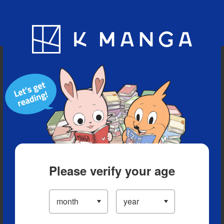
Blog
App
Ranking
History
Serialized Titles
Please verify your age