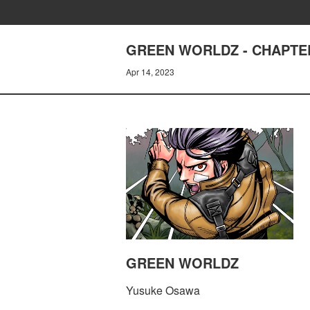
GREEN WORLDZ - CHAPTER
Apr 14, 2023
GREEN WORLDZ
Yusuke Osawa