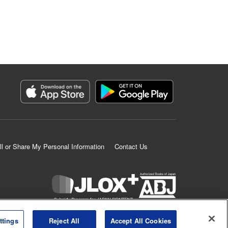
ll or Share My Personal Information
Contact Us
K MANGA is an authorized digital distribution service.
ttings
Reject All
Accept All Cookies
©
KODANSHA LTD.
ALL RIGHTS RESERVED.