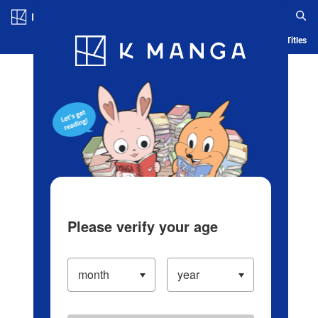
Log in/Create Account
Blog
App
Ranking
History
Serialized Titles
Please verify your age