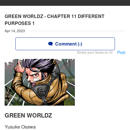
GREEN WORLDZ - CHAPTER 11 DIFFERENT
PURPOSES 1
Apr 14, 2023
Comment (-)
Post
Share your faves on X!
GREEN WORLDZ
Yusuke Osawa