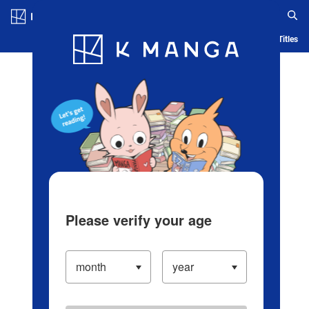
Log in/Create Account
Blog
App
Ranking
History
Serialized Titles
Please verify your age