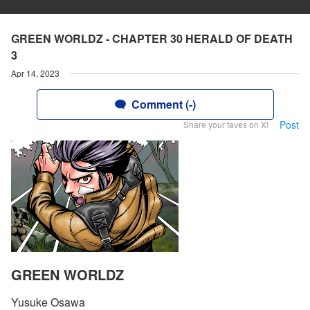
GREEN WORLDZ - CHAPTER 30 HERALD OF DEATH
3
Apr 14, 2023
Comment (-)
Post
Share your faves on X!
GREEN WORLDZ
Yusuke Osawa