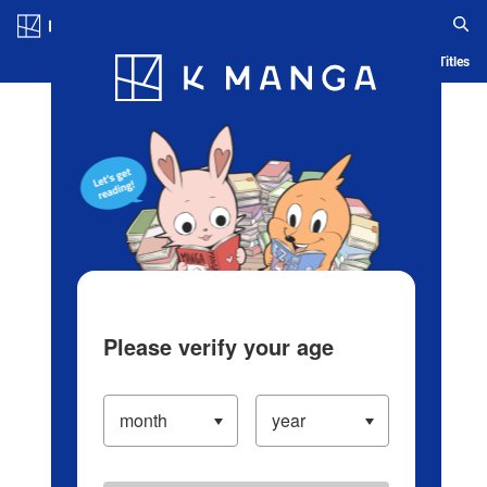
Log in/Create Account
Blog
App
Ranking
History
Serialized Titles
Please verify your age