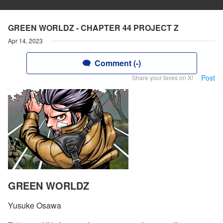
GREEN WORLDZ - CHAPTER 44 PROJECT Z
Apr 14, 2023
Comment (-)
Post
Share your faves on X!
GREEN WORLDZ
Yusuke Osawa