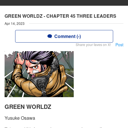
GREEN WORLDZ - CHAPTER 45 THREE LEADERS
Apr 14, 2023
Comment (-)
Post
Share your faves on X!
GREEN WORLDZ
Yusuke Osawa