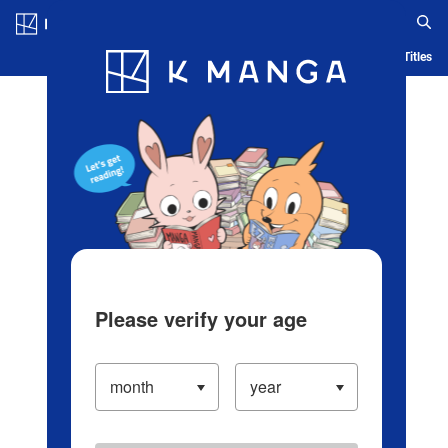
Log in/Create Account
Blog
App
Ranking
History
Serialized Titles
Please verify your age