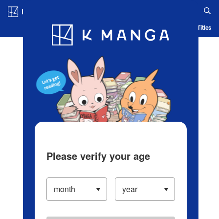
Log in/Create Account
Blog
App
Ranking
History
Serialized Titles
Please verify your age