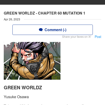
GREEN WORLDZ - CHAPTER 60 MUTATION 1
Apr 26, 2023
Comment (-)
Post
Share your faves on X!
GREEN WORLDZ
Yusuke Osawa