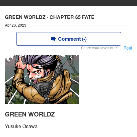
GREEN WORLDZ - CHAPTER 65 FATE
Apr 26, 2023
Comment (-)
Post
Share your faves on X!
GREEN WORLDZ
Yusuke Osawa