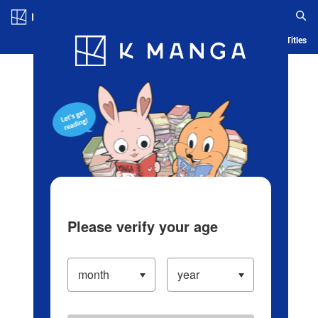
Log in/Create Account
Blog
App
Ranking
History
Serialized Titles
Please verify your age