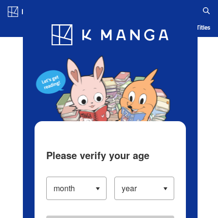
Log in/Create Account
Blog
App
Ranking
History
Serialized Titles
Please verify your age