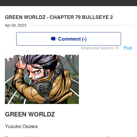
GREEN WORLDZ - CHAPTER 79 BULLSEYE 2
Apr 26, 2023
Comment (-)
Post
Share your faves on X!
GREEN WORLDZ
Yusuke Osawa