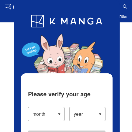
Log in/Create Account
Blog
App
Ranking
History
Serialized Titles
Please verify your age