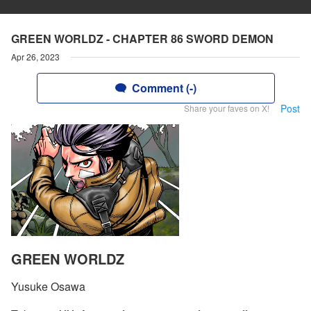
GREEN WORLDZ - CHAPTER 86 SWORD DEMON
Apr 26, 2023
Comment (-)
Post
Share your faves on X!
GREEN WORLDZ
Yusuke Osawa