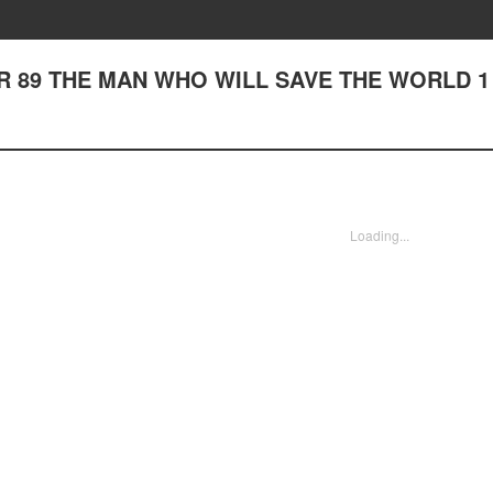
 89 THE MAN WHO WILL SAVE THE WORLD 1
Loading...