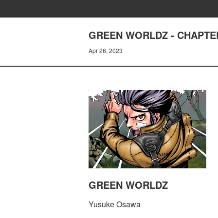
GREEN WORLDZ - CHAPTER
Apr 26, 2023
GREEN WORLDZ
Yusuke Osawa