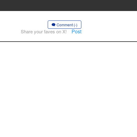
Comment (-)
Post
Share your faves on X!