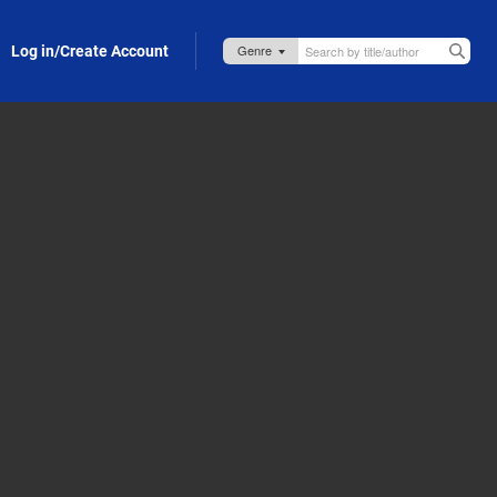
Log in/Create Account