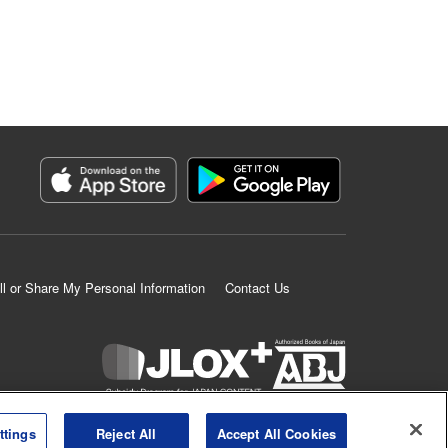
ll or Share My Personal Information
Contact Us
K MANGA is an authorized digital distribution service.
ttings
Reject All
Accept All Cookies
©
KODANSHA LTD.
ALL RIGHTS RESERVED.