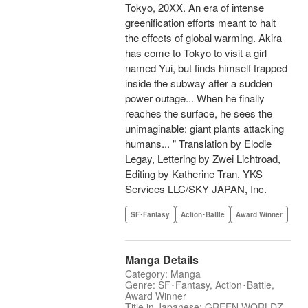
Tokyo, 20XX. An era of intense
greenification efforts meant to halt
the effects of global warming. Akira
has come to Tokyo to visit a girl
named Yui, but finds himself trapped
inside the subway after a sudden
power outage... When he finally
reaches the surface, he sees the
unimaginable: giant plants attacking
humans... " Translation by Elodie
Legay, Lettering by Zwei Lichtroad,
Editing by Katherine Tran, YKS
Services LLC/SKY JAPAN, Inc.
SF･Fantasy
Action･Battle
Award Winner
Manga Details
Category: Manga
Genre: SF･Fantasy, Action･Battle,
Award Winner
Title in Japanese: GREEN WORLDZ