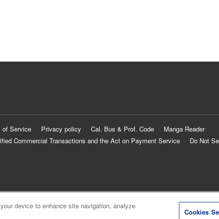
 of Service
Privacy policy
Cal. Bus & Prof. Code
Manga Reader
ified Commercial Transactions and the Act on Payment Service
Do Not Se
 your device to enhance site navigation, analyze
Cookies Se