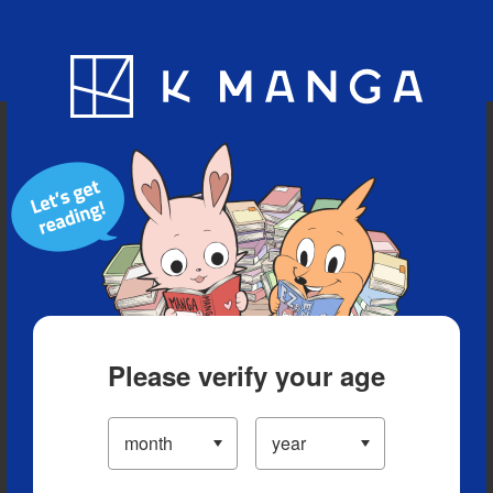
Blog
App
Ranking
History
Serialized Titles
Please verify your age