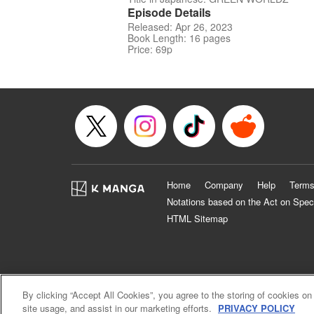
Episode Details
Released: Apr 26, 2023
Book Length: 16 pages
Price: 69p
Home
Company
Help
Terms
Notations based on the Act on Spec
HTML Sitemap
By clicking “Accept All Cookies”, you agree to the storing of cookies on
site usage, and assist in our marketing efforts.
PRIVACY POLICY