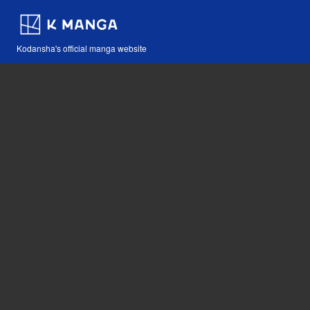
Kodansha's official manga website