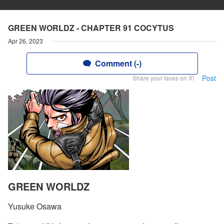
GREEN WORLDZ - CHAPTER 91 COCYTUS
Apr 26, 2023
Comment (-)
Post
Share your faves on X!
GREEN WORLDZ
Yusuke Osawa