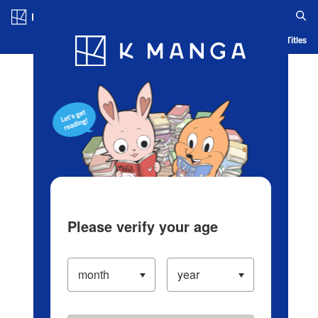
Log in/Create Account
Blog
App
Ranking
History
Serialized Titles
Please verify your age