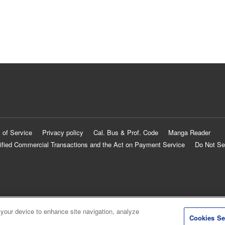
 of Service
Privacy policy
Cal. Bus & Prof. Code
Manga Reader
ified Commercial Transactions and the Act on Payment Service
Do Not Se
 your device to enhance site navigation, analyze
Cookies Se