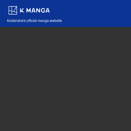
Kodansha's official manga website