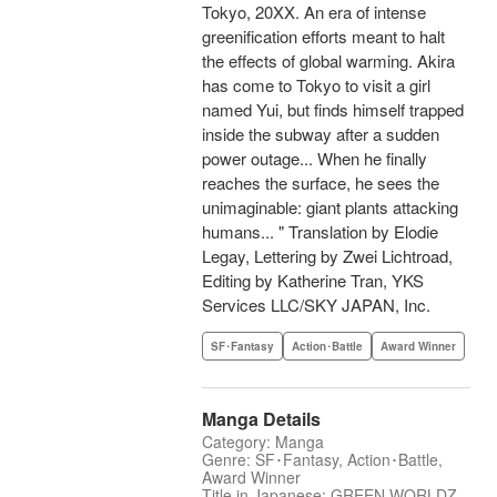
Tokyo, 20XX. An era of intense
greenification efforts meant to halt
the effects of global warming. Akira
has come to Tokyo to visit a girl
named Yui, but finds himself trapped
inside the subway after a sudden
power outage... When he finally
reaches the surface, he sees the
unimaginable: giant plants attacking
humans... " Translation by Elodie
Legay, Lettering by Zwei Lichtroad,
Editing by Katherine Tran, YKS
Services LLC/SKY JAPAN, Inc.
SF･Fantasy
Action･Battle
Award Winner
Manga Details
Category: Manga
Genre: SF･Fantasy, Action･Battle,
Award Winner
Title in Japanese: GREEN WORLDZ