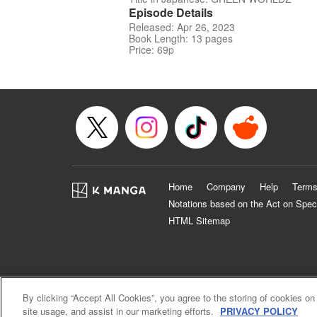
Episode Details
Released: Apr 26, 2023
Book Length: 13 pages
Price: 69p
Home
Company
Help
Terms
Notations based on the Act on Spec
HTML Sitemap
By clicking “Accept All Cookies”, you agree to the storing of cookies on
site usage, and assist in our marketing efforts.
PRIVACY POLICY