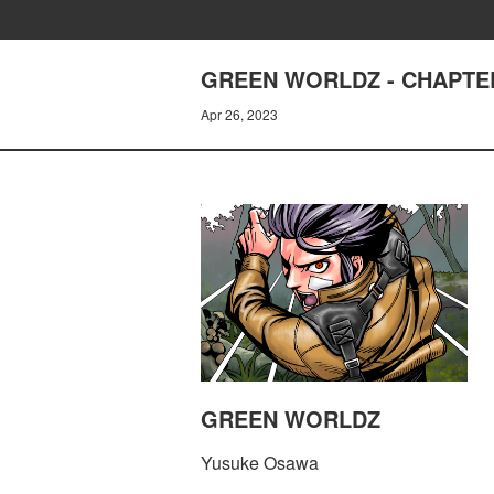
GREEN WORLDZ - CHAPTE
Apr 26, 2023
GREEN WORLDZ
Yusuke Osawa