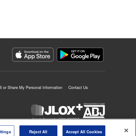
ll or Share My Personal Information
Contact Us
K MANGA is an authorized digital distribution service.
ttings
Reject All
Accept All Cookies
©
KODANSHA LTD.
ALL RIGHTS RESERVED.