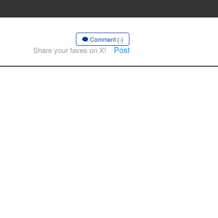
Comment (-)
Post
Share your faves on X!