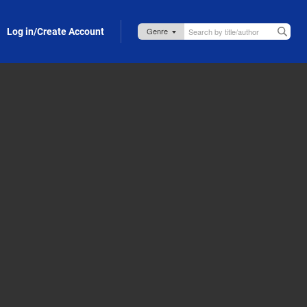
Log in/Create Account