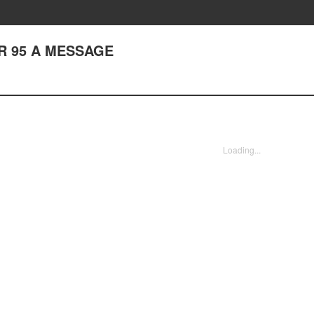
R 95 A MESSAGE
Loading...