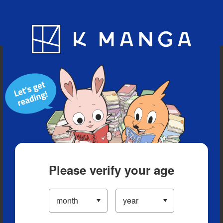
Blog
App
Ranking
History
Serialized Titles
Please verify your age