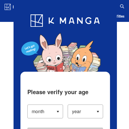
Log in/Create Account
Blog
App
Ranking
History
Serialized Titles
Please verify your age