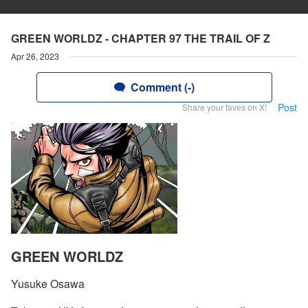
GREEN WORLDZ - CHAPTER 97 THE TRAIL OF Z
Apr 26, 2023
Comment (-)
Post
Share your faves on X!
GREEN WORLDZ
Yusuke Osawa