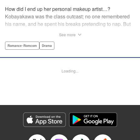
How did I end up her personal makeup artist…?
Kobayakawa was the class outcast; no one remembered
his name, and he spent his breaks pretending to nap. But
one evening, he saw something none of his classmates
See more
had…the popular Misaki Hoshino’s real face! That evening
—that very moment—his hectic days protecting Hoshino’s
Romance･Romcom
Drama
secret began! Watch lives change in this apathetic boy
meets incognito girl story!! " Translation by Steven LeCroy,
Lettering by Kyle Ziolko, Editing by Alexandra Lang, YKS
Loading...
Services LLC/SKY JAPAN, Inc.
Manga Details
Category: Manga
Genre: Romance･Romcom, Drama
Title in Japanese: 星野、目をつぶって。
Episode Details
Released: Apr 18, 2023
Book Length: 24 pages
Price: 69p