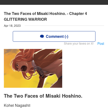
The Two Faces of Misaki Hoshino. - Chapter 4
GLITTERING WARRIOR
Apr 18, 2023
Comment (-)
Post
Share your faves on X!
The Two Faces of Misaki Hoshino.
Kohei Nagashii