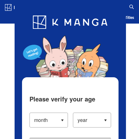
Log in/Create Account
Blog
App
Ranking
History
Serialized Titles
Please verify your age