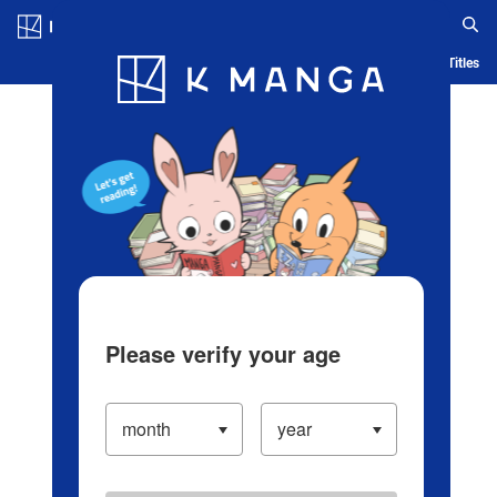
Log in/Create Account
Blog
App
Ranking
History
Serialized Titles
Please verify your age