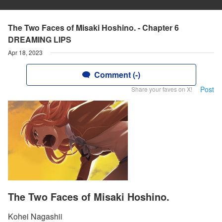
The Two Faces of Misaki Hoshino. - Chapter 6
DREAMING LIPS
Apr 18, 2023
Comment (-)
Post
Share your faves on X!
The Two Faces of Misaki Hoshino.
Kohei Nagashii