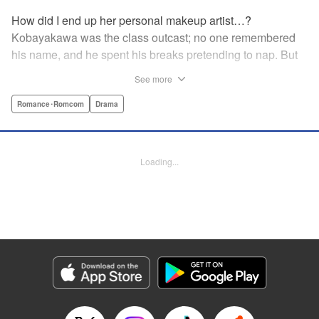
How did I end up her personal makeup artist…?
Kobayakawa was the class outcast; no one remembered
his name, and he spent his breaks pretending to nap. But
one evening, he saw something none of his classmates
See more
had…the popular Misaki Hoshino’s real face! That evening
—that very moment—his hectic days protecting Hoshino’s
Romance･Romcom
Drama
secret began! Watch lives change in this apathetic boy
meets incognito girl story!! " Translation by Steven LeCroy,
Lettering by Kyle Ziolko, Editing by Alexandra Lang, YKS
Loading...
Services LLC/SKY JAPAN, Inc.
Manga Details
Category: Manga
Genre: Romance･Romcom, Drama
Title in Japanese: 星野、目をつぶって。
Episode Details
Released: Apr 18, 2023
Book Length: 20 pages
Price: 69p