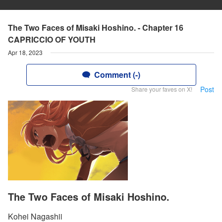
The Two Faces of Misaki Hoshino. - Chapter 16
CAPRICCIO OF YOUTH
Apr 18, 2023
Comment (-)
Post
Share your faves on X!
The Two Faces of Misaki Hoshino.
Kohei Nagashii