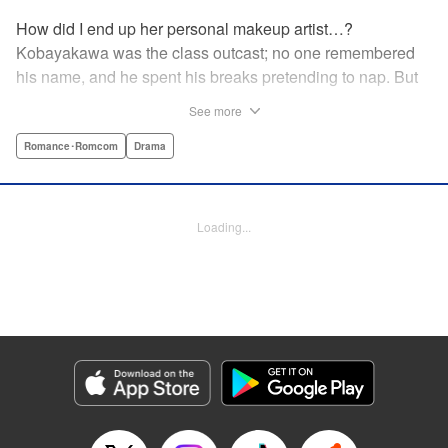
How did I end up her personal makeup artist…?
Kobayakawa was the class outcast; no one remembered
his name, and he spent his breaks pretending to nap. But
one evening, he saw something none of his classmates
See more
had…the popular Misaki Hoshino’s real face! That evening
—that very moment—his hectic days protecting Hoshino’s
Romance･Romcom
Drama
secret began! Watch lives change in this apathetic boy
meets incognito girl story!! " Translation by Steven LeCroy,
Lettering by Kyle Ziolko, Editing by Alexandra Lang, YKS
Loading...
Services LLC/SKY JAPAN, Inc.
Manga Details
Category: Manga
Genre: Romance･Romcom, Drama
Title in Japanese: 星野、目をつぶって。
Episode Details
Released: Apr 18, 2023
Book Length: 20 pages
Price: 69p