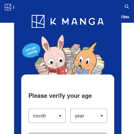
Log in/Create Account
Blog
App
Ranking
History
Serialized Titles
Please verify your age