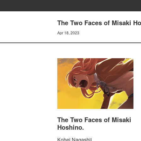
The Two Faces of Misaki Ho
Apr 18, 2023
The Two Faces of Misaki
Hoshino.
Kohei Nagashii