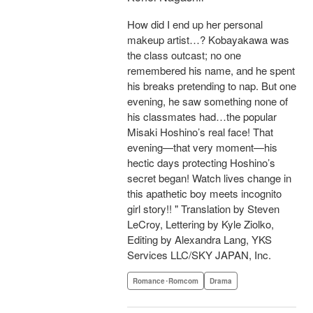
How did I end up her personal
makeup artist…? Kobayakawa was
the class outcast; no one
remembered his name, and he spent
his breaks pretending to nap. But one
evening, he saw something none of
his classmates had…the popular
Misaki Hoshino’s real face! That
evening—that very moment—his
hectic days protecting Hoshino’s
secret began! Watch lives change in
this apathetic boy meets incognito
girl story!! " Translation by Steven
LeCroy, Lettering by Kyle Ziolko,
Editing by Alexandra Lang, YKS
Services LLC/SKY JAPAN, Inc.
Romance･Romcom
Drama