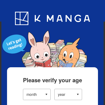
Blog
App
Ranking
History
Serialized Titles
Please verify your age