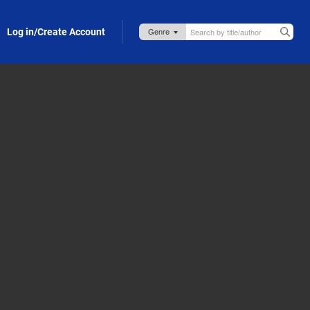
Log in/Create Account