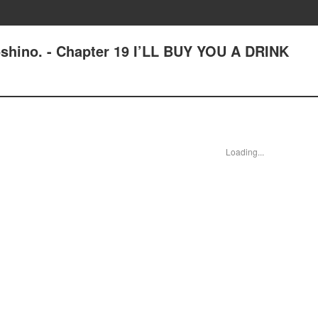
shino. - Chapter 19 I’LL BUY YOU A DRINK
Loading...