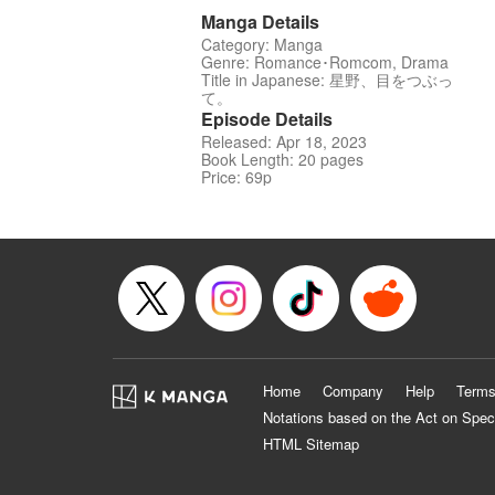
Manga Details
Category: Manga
Genre: Romance･Romcom, Drama
Title in Japanese: 星野、目をつぶっ
て。
Episode Details
Released: Apr 18, 2023
Book Length: 20 pages
Price: 69p
Home
Company
Help
Terms
Notations based on the Act on Spec
HTML Sitemap