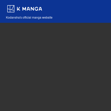
Kodansha's official manga website