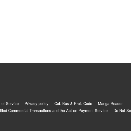
 of Service
Privacy policy
Cal. Bus & Prof. Code
Manga Reader
ified Commercial Transactions and the Act on Payment Service
Do Not Se