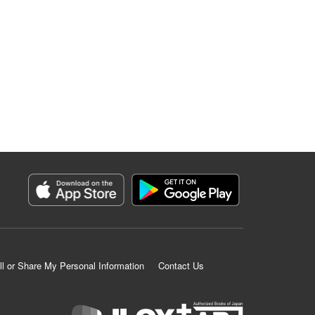
ll or Share My Personal Information
Contact Us