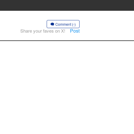
Comment (-)
Post
Share your faves on X!