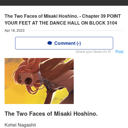
The Two Faces of Misaki Hoshino. - Chapter 39 POINT
YOUR FEET AT THE DANCE HALL ON BLOCK 3104
Apr 18, 2023
Comment (-)
Post
Share your faves on X!
The Two Faces of Misaki Hoshino.
Kohei Nagashii