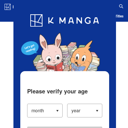
Log in/Create Account
Blog
App
Ranking
History
Serialized Titles
Please verify your age