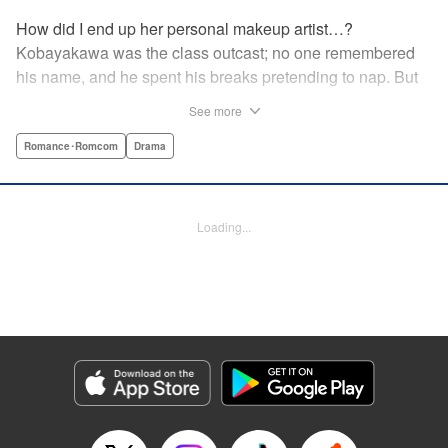
How did I end up her personal makeup artist…?
Kobayakawa was the class outcast; no one remembered
his name, and he spent his breaks pretending to nap. But
one evening, he saw something none of his classmates
See more
had…the popular Misaki Hoshino’s real face! That evening
—that very moment—his hectic days protecting Hoshino’s
Romance･Romcom
Drama
secret began! Watch lives change in this apathetic boy
meets incognito girl story!! " Translation by Steven LeCroy,
Lettering by Kyle Ziolko, Editing by Alexandra Lang, YKS
Loading...
Services LLC/SKY JAPAN, Inc.
Manga Details
Category: Manga
Genre: Romance･Romcom, Drama
Title in Japanese: 星野、目をつぶって。
Episode Details
Released: Apr 18, 2023
Book Length: 20 pages
Price: 69p