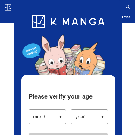
Log in/Create Account
Blog
App
Ranking
History
Serialized Titles
Please verify your age