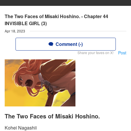
The Two Faces of Misaki Hoshino. - Chapter 44
INVISIBLE GIRL (3)
Apr 18, 2023
Comment (-)
Post
Share your faves on X!
The Two Faces of Misaki Hoshino.
Kohei Nagashii