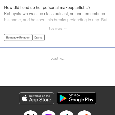
How did I end up her personal makeup artist…?
Kobayakawa was the class outcast; no one remembered
his name, and he spent his breaks pretending to nap. But
one evening, he saw something none of his classmates
See more
had…the popular Misaki Hoshino’s real face! That evening
—that very moment—his hectic days protecting Hoshino’s
Romance･Romcom
Drama
secret began! Watch lives change in this apathetic boy
meets incognito girl story!! " Translation by Steven LeCroy,
Lettering by Kyle Ziolko, Editing by Alexandra Lang, YKS
Loading...
Services LLC/SKY JAPAN, Inc.
Manga Details
Category: Manga
Genre: Romance･Romcom, Drama
Title in Japanese: 星野、目をつぶって。
Episode Details
Released: Apr 18, 2023
Book Length: 20 pages
Price: 69p