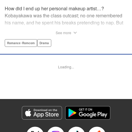
How did I end up her personal makeup artist…?
Kobayakawa was the class outcast; no one remembered
his name, and he spent his breaks pretending to nap. But
one evening, he saw something none of his classmates
See more
had…the popular Misaki Hoshino’s real face! That evening
—that very moment—his hectic days protecting Hoshino’s
Romance･Romcom
Drama
secret began! Watch lives change in this apathetic boy
meets incognito girl story!! " Translation by Steven LeCroy,
Lettering by Kyle Ziolko, Editing by Alexandra Lang, YKS
Loading...
Services LLC/SKY JAPAN, Inc.
Manga Details
Category: Manga
Genre: Romance･Romcom, Drama
Title in Japanese: 星野、目をつぶって。
Episode Details
Released: Apr 18, 2023
Book Length: 19 pages
Price: 69p