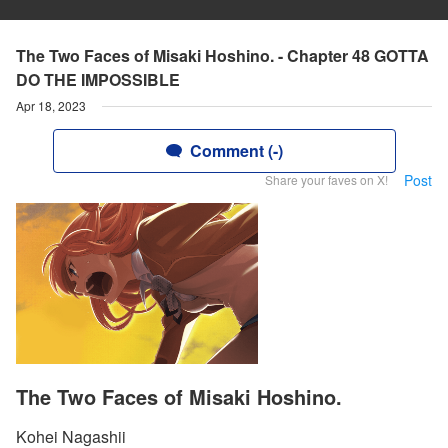
The Two Faces of Misaki Hoshino. - Chapter 48 GOTTA
DO THE IMPOSSIBLE
Apr 18, 2023
Comment (-)
Post
Share your faves on X!
The Two Faces of Misaki Hoshino.
Kohei Nagashii