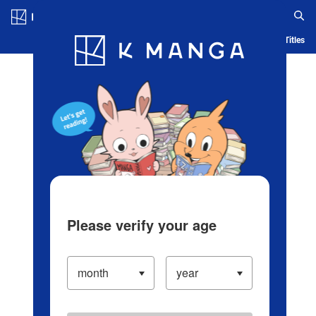
Log in/Create Account
Blog
App
Ranking
History
Serialized Titles
Please verify your age