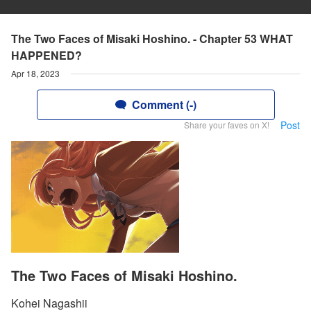
The Two Faces of Misaki Hoshino. - Chapter 53 WHAT
HAPPENED?
Apr 18, 2023
Comment (-)
Post
Share your faves on X!
The Two Faces of Misaki Hoshino.
Kohei Nagashii