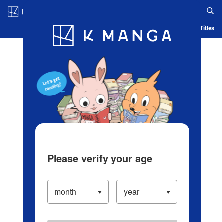
Log in/Create Account
Blog
App
Ranking
History
Serialized Titles
Please verify your age