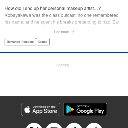
How did I end up her personal makeup artist…?
Kobayakawa was the class outcast; no one remembered
his name, and he spent his breaks pretending to nap. But
one evening, he saw something none of his classmates
See more
had…the popular Misaki Hoshino’s real face! That evening
—that very moment—his hectic days protecting Hoshino’s
Romance･Romcom
Drama
secret began! Watch lives change in this apathetic boy
meets incognito girl story!! " Translation by Steven LeCroy,
Lettering by Kyle Ziolko, Editing by Alexandra Lang, YKS
Loading...
Services LLC/SKY JAPAN, Inc.
Manga Details
Category: Manga
Genre: Romance･Romcom, Drama
Title in Japanese: 星野、目をつぶって。
Episode Details
Released: Apr 18, 2023
Book Length: 20 pages
Price: 69p