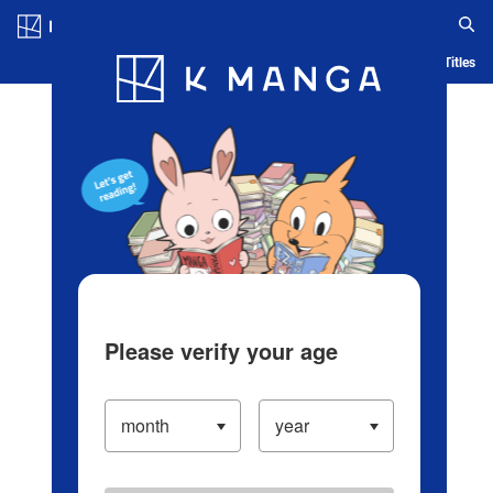
Log in/Create Account
Blog
App
Ranking
History
Serialized Titles
Please verify your age