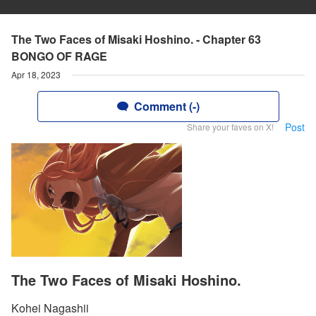
The Two Faces of Misaki Hoshino. - Chapter 63
BONGO OF RAGE
Apr 18, 2023
Comment (-)
Post
Share your faves on X!
The Two Faces of Misaki Hoshino.
Kohei Nagashii