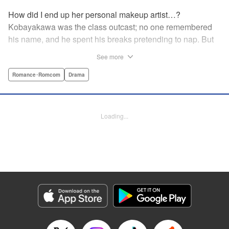
How did I end up her personal makeup artist…?
Kobayakawa was the class outcast; no one remembered
his name, and he spent his breaks pretending to nap. But
one evening, he saw something none of his classmates
See more
had…the popular Misaki Hoshino’s real face! That evening
—that very moment—his hectic days protecting Hoshino’s
Romance･Romcom
Drama
secret began! Watch lives change in this apathetic boy
meets incognito girl story!! " Translation by Steven LeCroy,
Lettering by Kyle Ziolko, Editing by Alexandra Lang, YKS
Loading...
Services LLC/SKY JAPAN, Inc.
Manga Details
Category: Manga
Genre: Romance･Romcom, Drama
Title in Japanese: 星野、目をつぶって。
Episode Details
Released: Apr 18, 2023
Book Length: 20 pages
Price: 69p