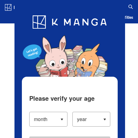
Log in/Create Account
Blog
App
Ranking
History
Serialized Titles
Please verify your age