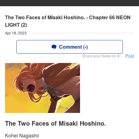
The Two Faces of Misaki Hoshino. - Chapter 66 NEON
LIGHT (2)
Apr 18, 2023
Comment (-)
Post
Share your faves on X!
The Two Faces of Misaki Hoshino.
Kohei Nagashii