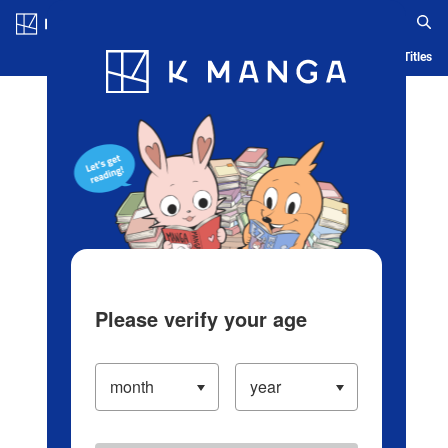
Log in/Create Account
Blog
App
Ranking
History
Serialized Titles
Please verify your age