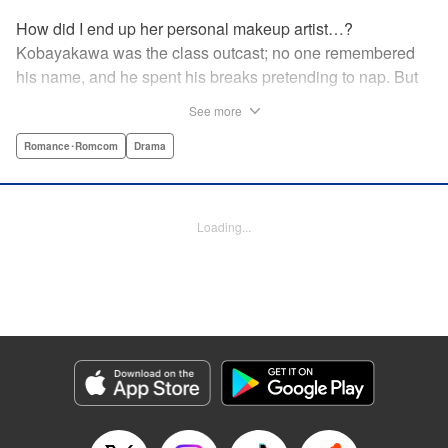
How did I end up her personal makeup artist…?
Kobayakawa was the class outcast; no one remembered
his name, and he spent his breaks pretending to nap. But
one evening, he saw something none of his classmates
See more
had…the popular Misaki Hoshino’s real face! That evening
—that very moment—his hectic days protecting Hoshino’s
Romance･Romcom
Drama
secret began! Watch lives change in this apathetic boy
meets incognito girl story!! " Translation by Steven LeCroy,
Lettering by Kyle Ziolko, Editing by Alexandra Lang, YKS
Loading...
Services LLC/SKY JAPAN, Inc.
Manga Details
Category: Manga
Genre: Romance･Romcom, Drama
Title in Japanese: 星野、目をつぶって。
Episode Details
Released: Apr 18, 2023
Book Length: 20 pages
Price: 69p