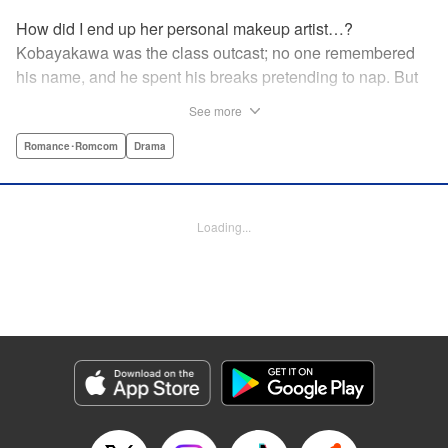
How did I end up her personal makeup artist…?
Kobayakawa was the class outcast; no one remembered
his name, and he spent his breaks pretending to nap. But
one evening, he saw something none of his classmates
See more
had…the popular Misaki Hoshino’s real face! That evening
—that very moment—his hectic days protecting Hoshino’s
Romance･Romcom
Drama
secret began! Watch lives change in this apathetic boy
meets incognito girl story!! " Translation by Steven LeCroy,
Lettering by Kyle Ziolko, Editing by Alexandra Lang, YKS
Loading...
Services LLC/SKY JAPAN, Inc.
Manga Details
Category: Manga
Genre: Romance･Romcom, Drama
Title in Japanese: 星野、目をつぶって。
Episode Details
Released: Apr 18, 2023
Book Length: 23 pages
Price: 69p