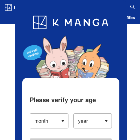
Log in/Create Account
Blog
App
Ranking
History
Serialized Titles
Please verify your age