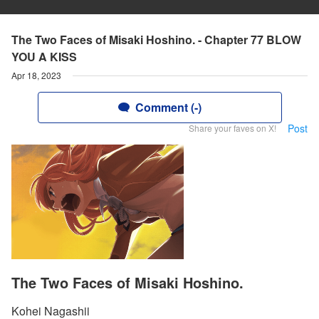
The Two Faces of Misaki Hoshino. - Chapter 77 BLOW
YOU A KISS
Apr 18, 2023
Comment (-)
Post
Share your faves on X!
The Two Faces of Misaki Hoshino.
Kohei Nagashii