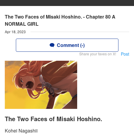
The Two Faces of Misaki Hoshino. - Chapter 80 A
NORMAL GIRL
Apr 18, 2023
Comment (-)
Post
Share your faves on X!
The Two Faces of Misaki Hoshino.
Kohei Nagashii