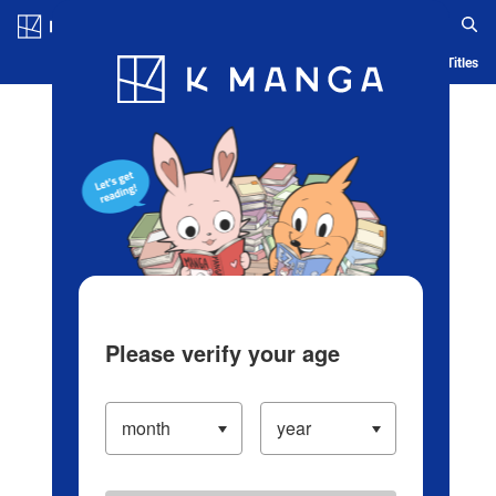
Log in/Create Account
Blog
App
Ranking
History
Serialized Titles
Please verify your age