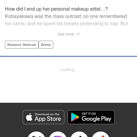
How did I end up her personal makeup artist…?
Kobayakawa was the class outcast; no one remembered
his name, and he spent his breaks pretending to nap. But
one evening, he saw something none of his classmates
See more
had…the popular Misaki Hoshino’s real face! That evening
—that very moment—his hectic days protecting Hoshino’s
Romance･Romcom
Drama
secret began! Watch lives change in this apathetic boy
meets incognito girl story!! " Translation by Steven LeCroy,
Lettering by Kyle Ziolko, Editing by Alexandra Lang, YKS
Loading...
Services LLC/SKY JAPAN, Inc.
Manga Details
Category: Manga
Genre: Romance･Romcom, Drama
Title in Japanese: 星野、目をつぶって。
Episode Details
Released: Apr 18, 2023
Book Length: 20 pages
Price: 69p