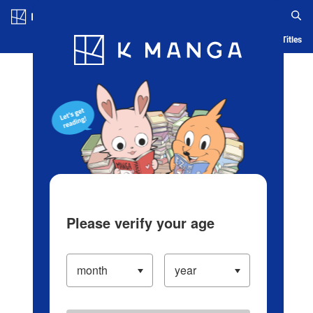
Log in/Create Account
Blog
App
Ranking
History
Serialized Titles
Please verify your age