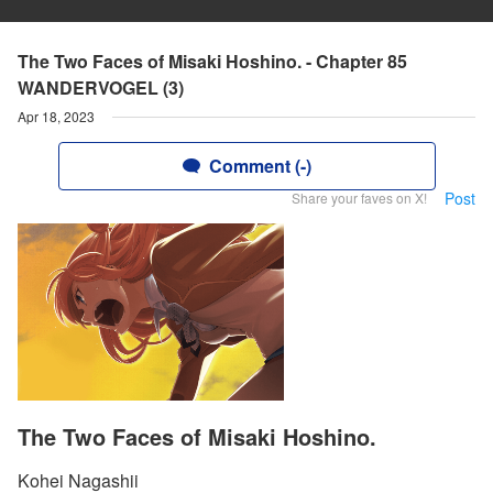
The Two Faces of Misaki Hoshino. - Chapter 85
WANDERVOGEL (3)
Apr 18, 2023
Comment (-)
Post
Share your faves on X!
The Two Faces of Misaki Hoshino.
Kohei Nagashii