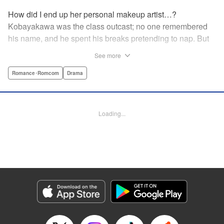
How did I end up her personal makeup artist…?
Kobayakawa was the class outcast; no one remembered
his name, and he spent his breaks pretending to nap. But
one evening, he saw something none of his classmates
See more
had…the popular Misaki Hoshino’s real face! That evening
—that very moment—his hectic days protecting Hoshino’s
Romance･Romcom
Drama
secret began! Watch lives change in this apathetic boy
meets incognito girl story!! " Translation by Steven LeCroy,
Lettering by Kyle Ziolko, Editing by Alexandra Lang, YKS
Loading...
Services LLC/SKY JAPAN, Inc.
Manga Details
Category: Manga
Genre: Romance･Romcom, Drama
Title in Japanese: 星野、目をつぶって。
Episode Details
Released: Apr 18, 2023
Book Length: 20 pages
Price: 69p