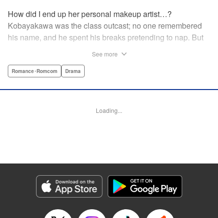
How did I end up her personal makeup artist…?
Kobayakawa was the class outcast; no one remembered
his name, and he spent his breaks pretending to nap. But
one evening, he saw something none of his classmates
See more
had…the popular Misaki Hoshino’s real face! That evening
—that very moment—his hectic days protecting Hoshino’s
Romance･Romcom
Drama
secret began! Watch lives change in this apathetic boy
meets incognito girl story!! " Translation by Steven LeCroy,
Lettering by Kyle Ziolko, Editing by Alexandra Lang, YKS
Loading...
Services LLC/SKY JAPAN, Inc.
Manga Details
Category: Manga
Genre: Romance･Romcom, Drama
Title in Japanese: 星野、目をつぶって。
Episode Details
Released: Apr 18, 2023
Book Length: 20 pages
Price: 69p