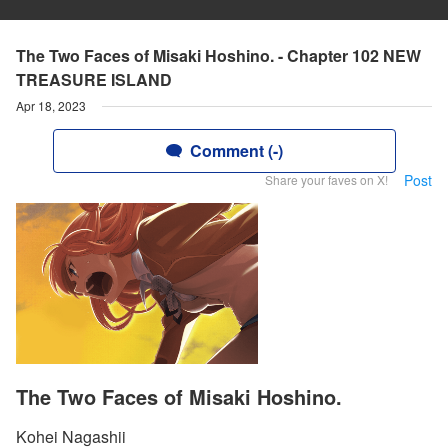
The Two Faces of Misaki Hoshino. - Chapter 102 NEW
TREASURE ISLAND
Apr 18, 2023
Comment (-)
Post
Share your faves on X!
The Two Faces of Misaki Hoshino.
Kohei Nagashii