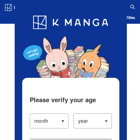
Log in/Create Account
Blog
App
Ranking
History
Serialized Titles
Please verify your age