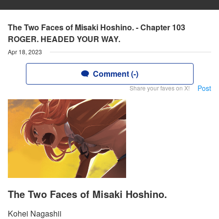
The Two Faces of Misaki Hoshino. - Chapter 103
ROGER. HEADED YOUR WAY.
Apr 18, 2023
Comment (-)
Post
Share your faves on X!
The Two Faces of Misaki Hoshino.
Kohei Nagashii