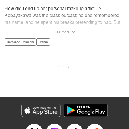
How did I end up her personal makeup artist…?
Kobayakawa was the class outcast; no one remembered
his name, and he spent his breaks pretending to nap. But
one evening, he saw something none of his classmates
See more
had…the popular Misaki Hoshino’s real face! That evening
—that very moment—his hectic days protecting Hoshino’s
Romance･Romcom
Drama
secret began! Watch lives change in this apathetic boy
meets incognito girl story!! " Translation by Steven LeCroy,
Lettering by Kyle Ziolko, Editing by Alexandra Lang, YKS
Loading...
Services LLC/SKY JAPAN, Inc.
Manga Details
Category: Manga
Genre: Romance･Romcom, Drama
Title in Japanese: 星野、目をつぶって。
Episode Details
Released: Apr 18, 2023
Book Length: 20 pages
Price: 69p