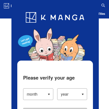
Log in/Create Account
Blog
App
Ranking
History
Serialized Titles
Please verify your age