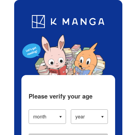
Log in/Create Account
Blog
App
Ranking
History
Serialized Titles
Please verify your age