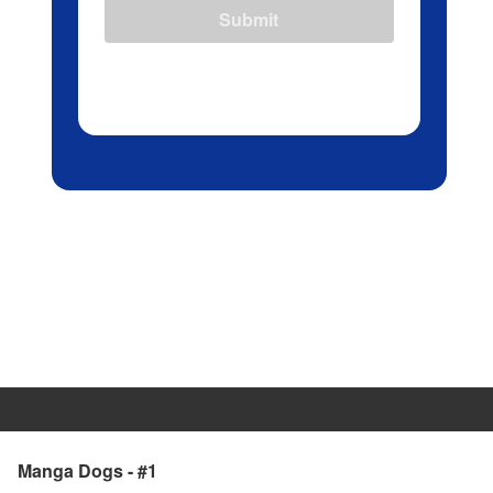
Submit
Manga Dogs - #1