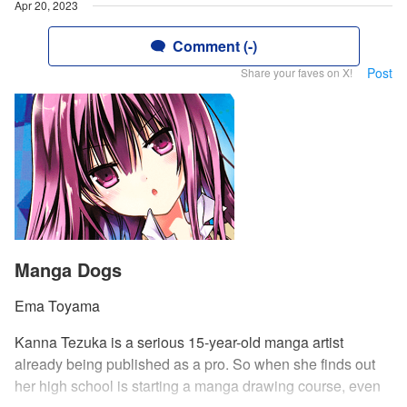
Apr 20, 2023
Comment (-)
Post
Share your faves on X!
Manga Dogs
Ema Toyama
Kanna Tezuka is a serious 15-year-old manga artist
already being published as a pro. So when she finds out
her high school is starting a manga drawing course, even