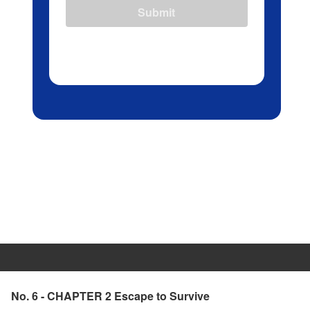
Submit
No. 6 - CHAPTER 2 Escape to Survive