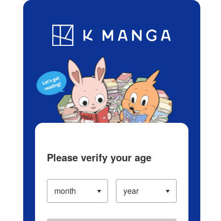
Log in/Create Account
Blog
App
Ranking
History
Serialized Titles
Please verify your age