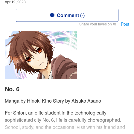
Apr 19, 2023
Comment (-)
Post
Share your faves on X!
No. 6
Manga by Hinoki Kino Story by Atsuko Asano
For Shion, an elite student in the technologically
sophisticated city No. 6, life is carefully choreographed.
School, study, and the occasional visit with his friend and