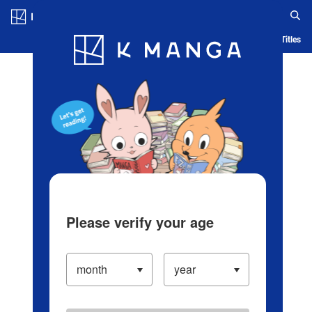
Log in/Create Account
Blog
App
Ranking
History
Serialized Titles
Please verify your age