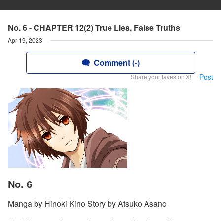
No. 6 - CHAPTER 12(2) True Lies, False Truths
Apr 19, 2023
Comment (-)
Post
Share your faves on X!
No. 6
Manga by Hinoki Kino Story by Atsuko Asano