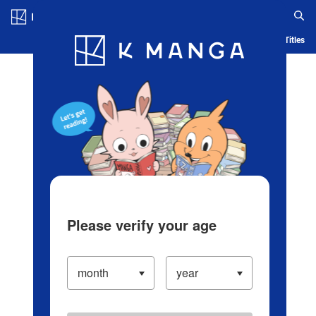
Log in/Create Account
Blog
App
Ranking
History
Serialized Titles
Please verify your age