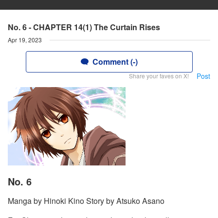
No. 6 - CHAPTER 14(1) The Curtain Rises
Apr 19, 2023
Comment (-)
Post
Share your faves on X!
No. 6
Manga by Hinoki Kino Story by Atsuko Asano