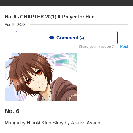
No. 6 - CHAPTER 20(1) A Prayer for Him
Apr 19, 2023
Comment (-)
Post
Share your faves on X!
No. 6
Manga by Hinoki Kino Story by Atsuko Asano