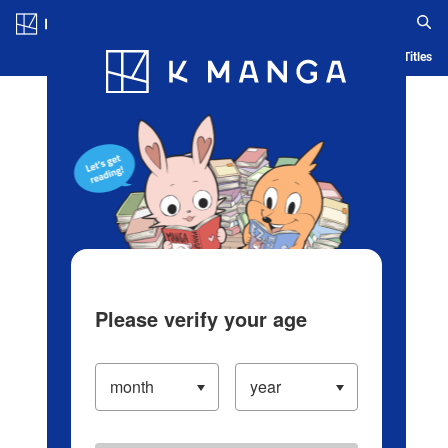
Log in/Create Account
Blog
App
Ranking
History
Serialized Titles
Please verify your age