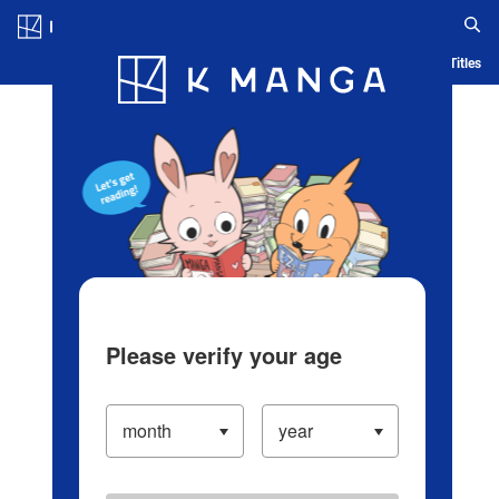
Log in/Create Account
Blog
App
Ranking
History
Serialized Titles
Please verify your age