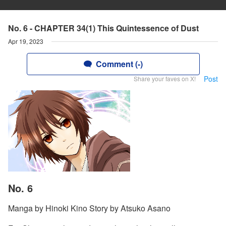
No. 6 - CHAPTER 34(1) This Quintessence of Dust
Apr 19, 2023
Comment (-)
Post
Share your faves on X!
No. 6
Manga by Hinoki Kino Story by Atsuko Asano