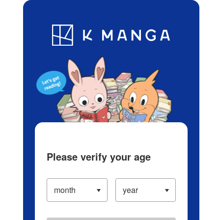
Log in/Create Account
Blog
App
Ranking
History
Serialized Titles
Please verify your age