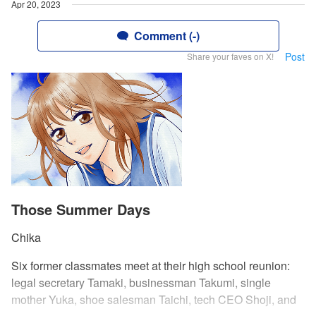
Apr 20, 2023
Comment (-)
Post
Share your faves on X!
Those Summer Days
Chika
Six former classmates meet at their high school reunion:
legal secretary Tamaki, businessman Takumi, single
mother Yuka, shoe salesman Taichi, tech CEO Shoji, and