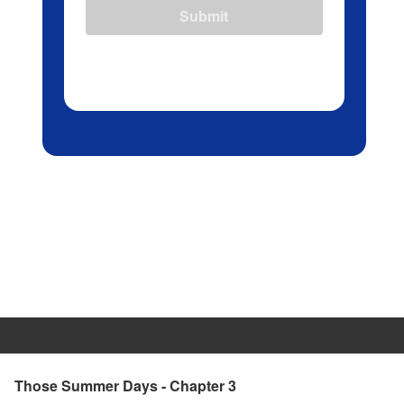
Submit
Those Summer Days - Chapter 3