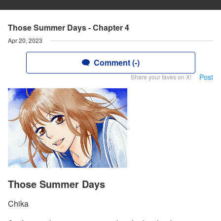
Those Summer Days - Chapter 4
Apr 20, 2023
Comment (-)
Post
Share your faves on X!
Those Summer Days
Chika