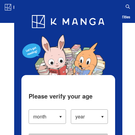
Log in/Create Account
Blog
App
Ranking
History
Serialized Titles
Please verify your age