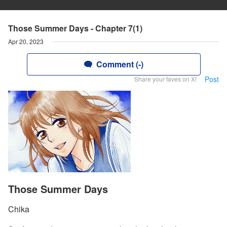
Those Summer Days - Chapter 7(1)
Apr 20, 2023
Comment (-)
Post
Share your faves on X!
Those Summer Days
Chika