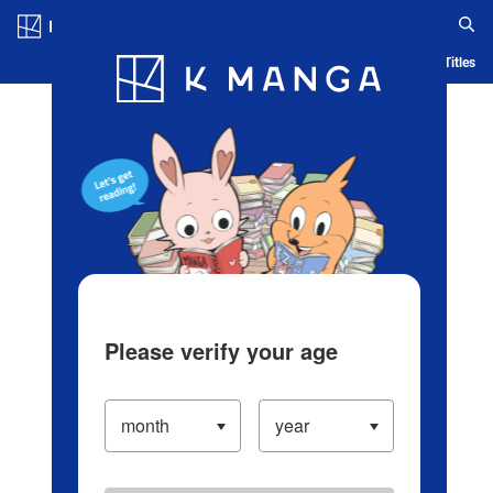
Log in/Create Account
Blog
App
Ranking
History
Serialized Titles
Please verify your age