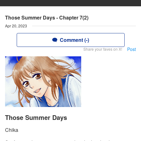
Those Summer Days - Chapter 7(2)
Apr 20, 2023
Comment (-)
Post
Share your faves on X!
Those Summer Days
Chika