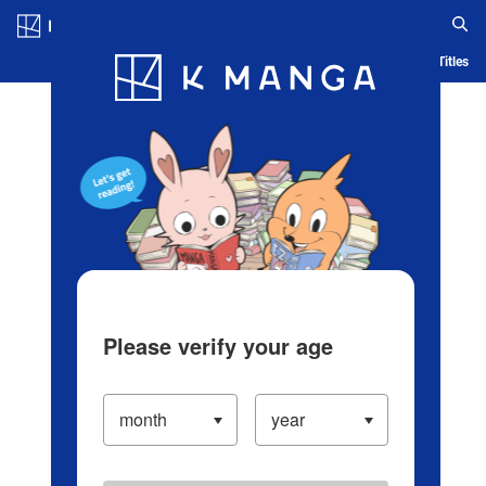
Log in/Create Account
Blog
App
Ranking
History
Serialized Titles
Please verify your age