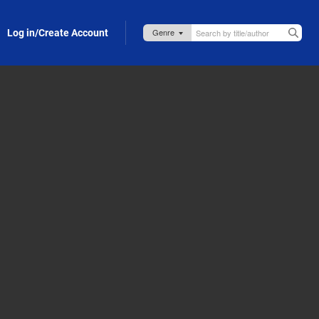
Log in/Create Account