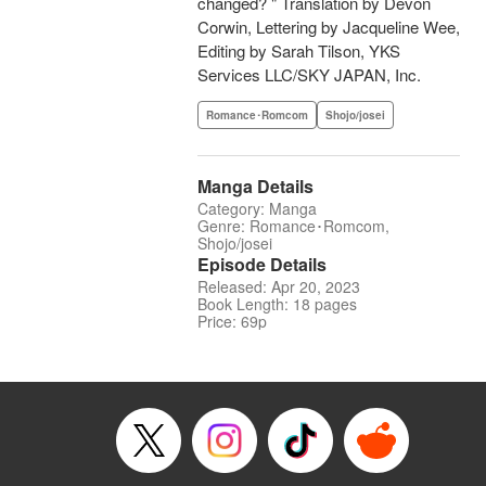
changed? " Translation by Devon
Corwin, Lettering by Jacqueline Wee,
Editing by Sarah Tilson, YKS
Services LLC/SKY JAPAN, Inc.
Romance･Romcom
Shojo/josei
Manga Details
Category: Manga
Genre: Romance･Romcom,
Shojo/josei
Episode Details
Released: Apr 20, 2023
Book Length: 18 pages
Price: 69p