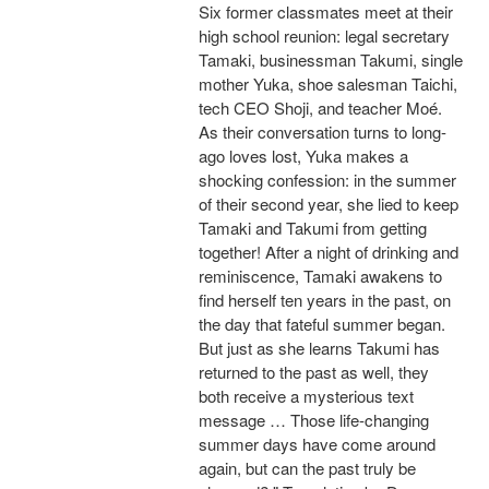
Six former classmates meet at their
high school reunion: legal secretary
Tamaki, businessman Takumi, single
mother Yuka, shoe salesman Taichi,
tech CEO Shoji, and teacher Moé.
As their conversation turns to long-
ago loves lost, Yuka makes a
shocking confession: in the summer
of their second year, she lied to keep
Tamaki and Takumi from getting
together! After a night of drinking and
reminiscence, Tamaki awakens to
find herself ten years in the past, on
the day that fateful summer began.
But just as she learns Takumi has
returned to the past as well, they
both receive a mysterious text
message … Those life-changing
summer days have come around
again, but can the past truly be