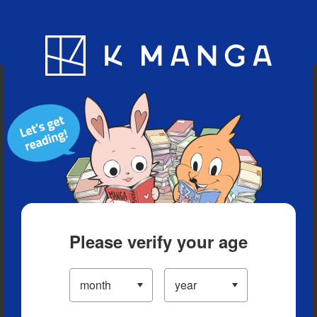
Blog
App
Ranking
History
Serialized Titles
Please verify your age