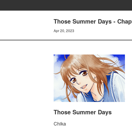
Those Summer Days - Chapt
Apr 20, 2023
Those Summer Days
Chika