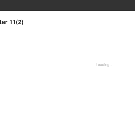
er 11(2)
Loading...