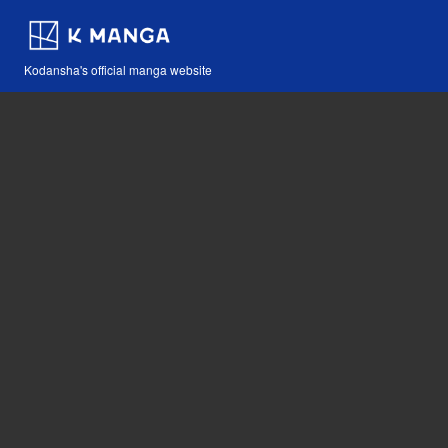
Kodansha's official manga website