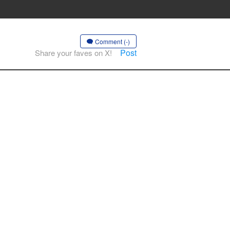
Comment (-)
Post
Share your faves on X!