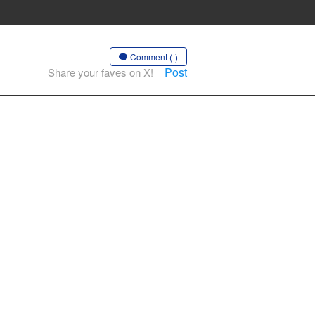
Comment (-)
Post
Share your faves on X!