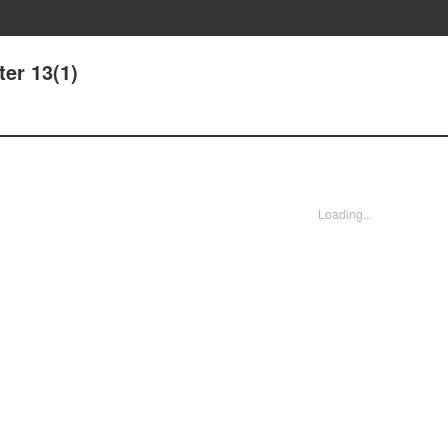
er 13(1)
Loading...