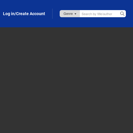
Log in/Create Account