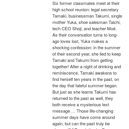
Six former classmates meet at their
high school reunion: legal secretary
Tamaki, businessman Takumi, single
mother Yuka, shoe salesman Taichi,
tech CEO Shoji, and teacher Moé.
As their conversation turns to long-
ago loves lost, Yuka makes a
shocking confession: in the summer
of their second year, she lied to keep
Tamaki and Takumi from getting
together! After a night of drinking and
reminiscence, Tamaki awakens to
find herself ten years in the past, on
the day that fateful summer began.
But just as she learns Takumi has
returned to the past as well, they
both receive a mysterious text
message … Those life-changing
summer days have come around
again, but can the past truly be