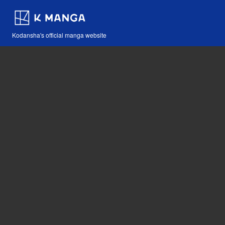
Kodansha's official manga website