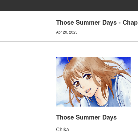
Those Summer Days - Chapt
Apr 20, 2023
Those Summer Days
Chika