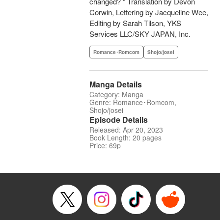
changed? " Translation by Devon
Corwin, Lettering by Jacqueline Wee,
Editing by Sarah Tilson, YKS
Services LLC/SKY JAPAN, Inc.
Romance･Romcom
Shojo/josei
Manga Details
Category: Manga
Genre: Romance･Romcom,
Shojo/josei
Episode Details
Released: Apr 20, 2023
Book Length: 20 pages
Price: 69p