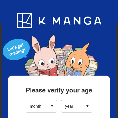
Blog
App
Ranking
History
Serialized Titles
Please verify your age